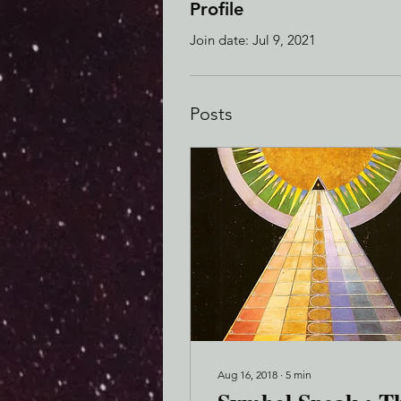
Profile
Join date: Jul 9, 2021
Posts
Aug 16, 2018
∙
5
min