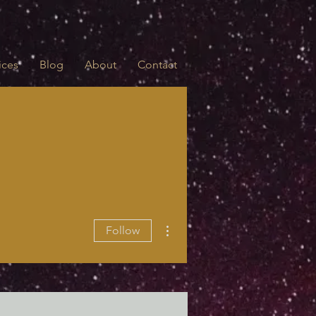
ices
Blog
About
Contact
More actions
Follow