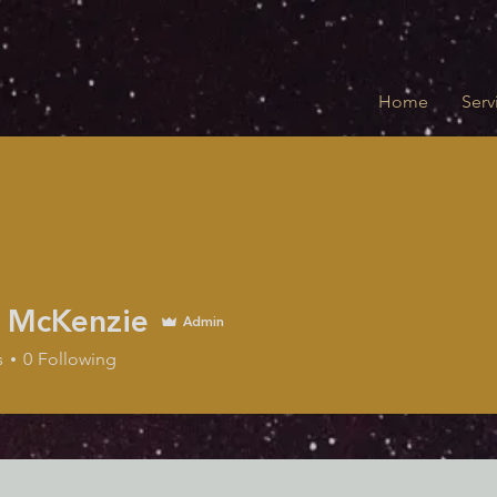
Home
Serv
 McKenzie
Admin
Kenzie
s
0
Following