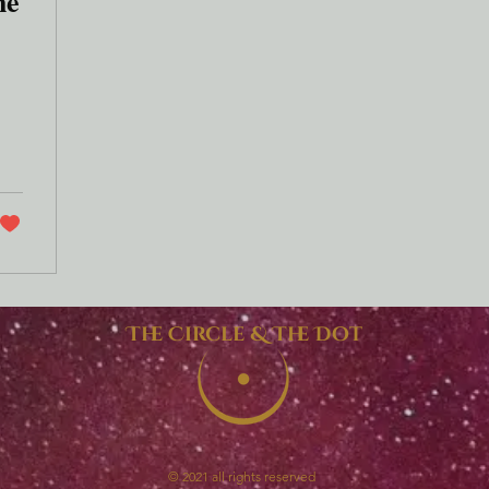
he
The Circle & The Dot
© 2021 all rights reserved