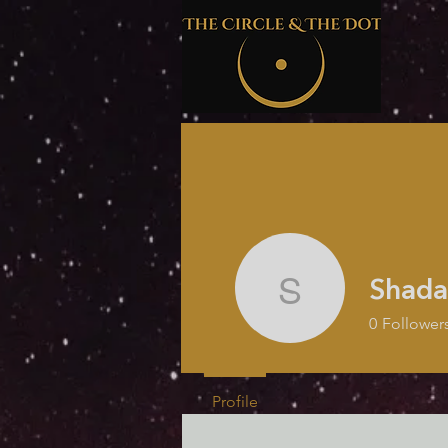
Shada
Shada Mc
0
Follower
Profile