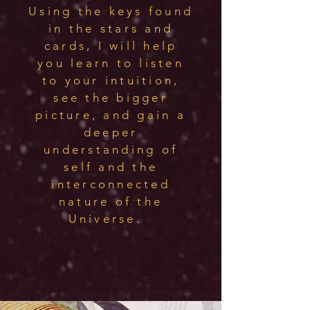
Using the keys found
in the stars and
cards, I will help
you learn to listen
to your intuition,
see the bigger
picture, and gain a
deeper
understanding of
self and the
interconnected
nature of the
Universe.