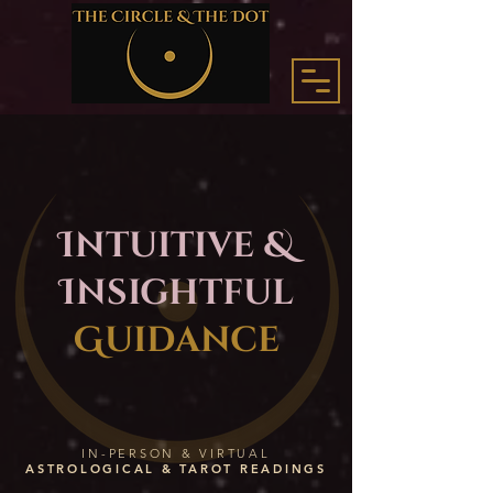
Intuitive &
Insightful
Guidance
IN-PERSON & VIRTUAL
ASTROLOGICAL & TAROT READINGS