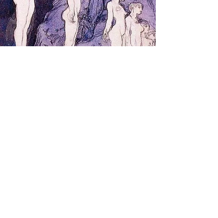
Tutoring &
Group
Events