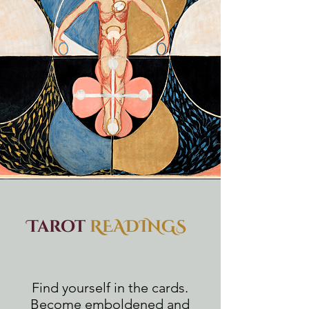
Tarot
READINGS
Find yourself in the cards.
Become emboldened and