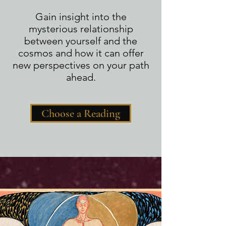
Gain insight into the
mysterious relationship
between yourself and the
cosmos and how it can offer
new perspectives on your path
ahead.
Choose a Reading