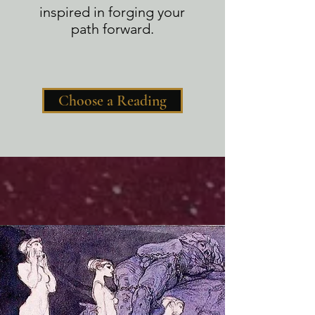
inspired in forging your
path forward.
Choose a Reading