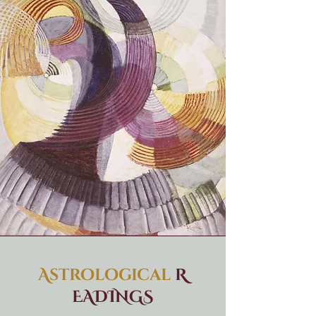
Astrological
R
EADINGS