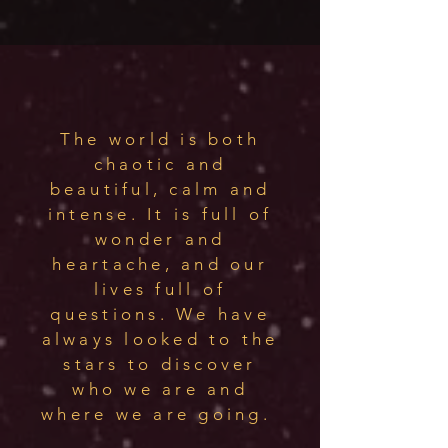
The world is both
chaotic and
beautiful, calm and
intense. It is full of
wonder and
heartache, and our
lives full of
questions. We have
always looked to the
stars to discover
who we are and
where we are going.