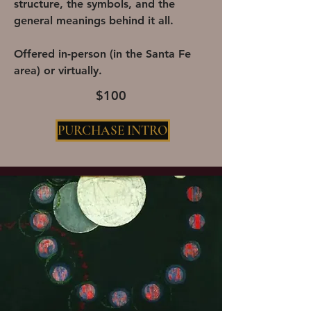
structure, the symbols, and the
general meanings behind it all.
Offered in-person (in the Santa Fe
area) or virtually.
$100
PURCHASE INTRO