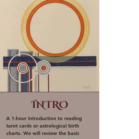
INTRO
A 1-hour introduction to reading
tarot cards or astrological birth
charts. We will review the basic