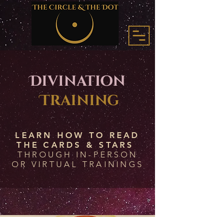
Divination
Training
LEARN HOW TO READ
THE CARDS & STARS
THROUGH IN-PERSON
OR VIRTUAL TRAININGS