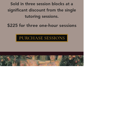
Sold in three session blocks at a
significant discount from the single
tutoring sessions.
$225 for three one-hour sessions
PURCHASE SESSIONS