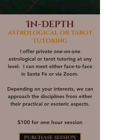
In-Depth
astrological or Tarot
Tutoring
I offer private one-on-one
astrological or tarot tutoring at any
level. I can meet either face-to-face
in Santa Fe or via Zoom.
Depending on your interests, we can
approach the disciplines from either
their practical or esoteric aspects.
$100 for one hour session
PURCHASE SESSION