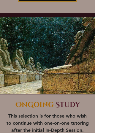
OnGoing
Study
This selection is for those who wish
to continue with one-on-one tutoring
after the initial
In-Depth Session
.